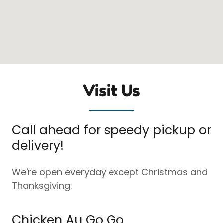
Visit Us
Call ahead for speedy pickup or
delivery!
We're open everyday except Christmas and
Thanksgiving.
Chicken Au Go Go