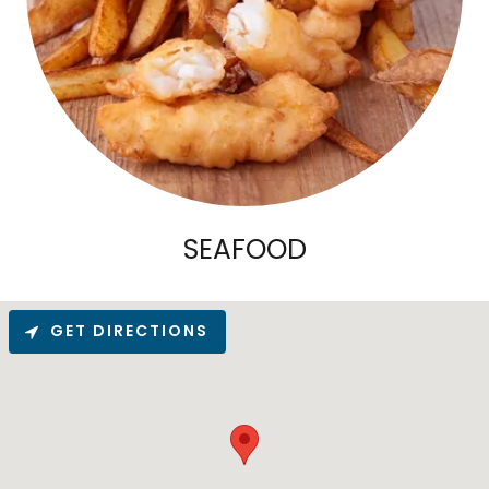
SEAFOOD
GET DIRECTIONS