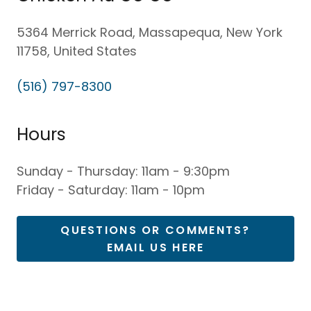
5364 Merrick Road, Massapequa, New York
11758, United States
(516) 797-8300
Hours
Sunday - Thursday: 11am - 9:30pm
Friday - Saturday: 11am - 10pm
QUESTIONS OR COMMENTS?
EMAIL US HERE