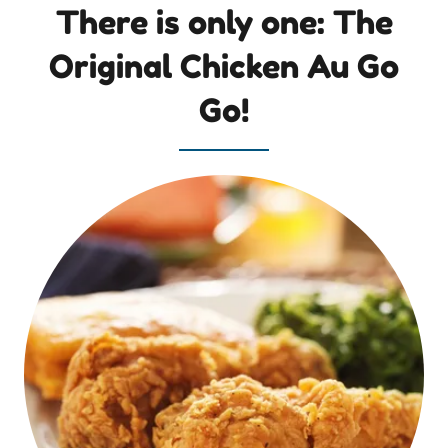
There is only one: The
Original Chicken Au Go
Go!