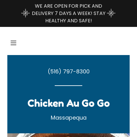
WE ARE OPEN FOR PICK AND
DELIVERY 7 DAYS A WEEK! STAY
HEALTHY AND SAFE!
(516) 797-8300
Chicken Au Go Go
Massapequa