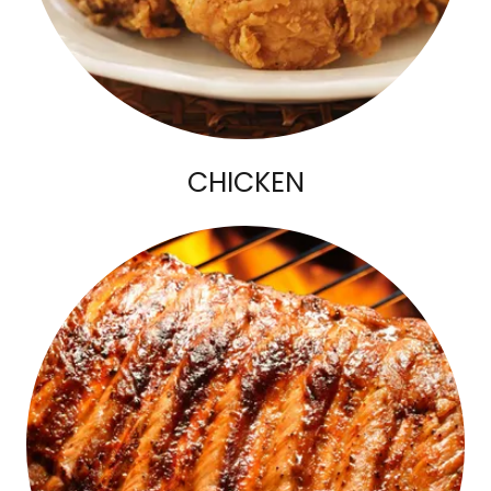
CHICKEN